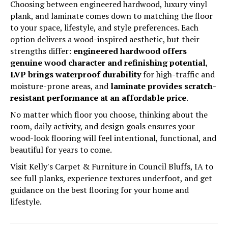
Choosing between engineered hardwood, luxury vinyl
plank, and laminate comes down to matching the floor
to your space, lifestyle, and style preferences. Each
option delivers a wood-inspired aesthetic, but their
strengths differ:
engineered hardwood offers
genuine wood character and refinishing potential
,
LVP brings waterproof durability
for high-traffic and
moisture-prone areas, and
laminate provides scratch-
resistant performance at an affordable price
.
No matter which floor you choose, thinking about the
room, daily activity, and design goals ensures your
wood-look flooring will feel intentional, functional, and
beautiful for years to come.
Visit Kelly's Carpet & Furniture in Council Bluffs, IA to
see full planks, experience textures underfoot, and get
guidance on the best flooring for your home and
lifestyle.