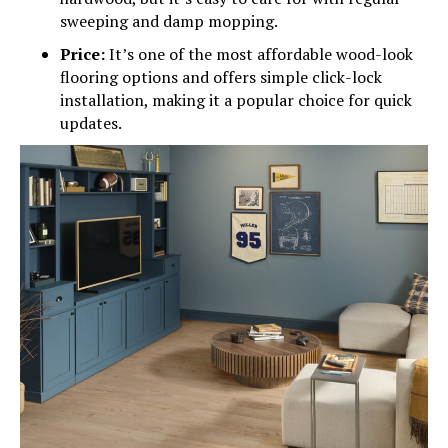
sweeping and damp mopping.
Price:
It’s one of the most affordable wood-look
flooring options and offers simple click-lock
installation, making it a popular choice for quick
updates.