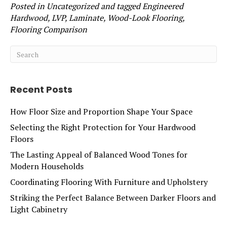
Posted in
Uncategorized
and tagged
Engineered
Hardwood, LVP, Laminate, Wood-Look Flooring,
Flooring Comparison
Recent Posts
How Floor Size and Proportion Shape Your Space
Selecting the Right Protection for Your Hardwood
Floors
The Lasting Appeal of Balanced Wood Tones for
Modern Households
Coordinating Flooring With Furniture and Upholstery
Striking the Perfect Balance Between Darker Floors and
Light Cabinetry