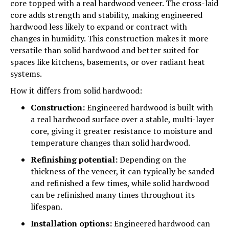
core topped with a real hardwood veneer. The cross-laid
core adds strength and stability, making engineered
hardwood less likely to expand or contract with
changes in humidity. This construction makes it more
versatile than solid hardwood and better suited for
spaces like kitchens, basements, or over radiant heat
systems.
How it differs from solid hardwood:
Construction:
Engineered hardwood is built with
a real hardwood surface over a stable, multi-layer
core, giving it greater resistance to moisture and
temperature changes than solid hardwood.
Refinishing potential:
Depending on the
thickness of the veneer, it can typically be sanded
and refinished a few times, while solid hardwood
can be refinished many times throughout its
lifespan.
Installation options:
Engineered hardwood can