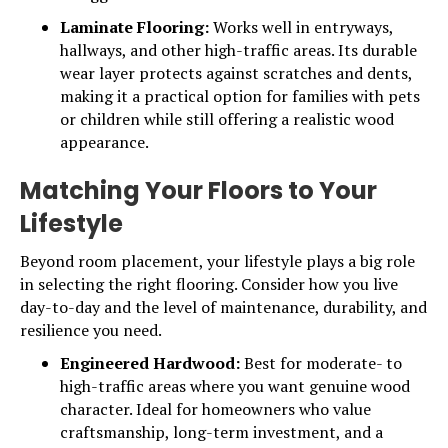
Laminate Flooring:
Works well in entryways,
hallways, and other high-traffic areas. Its durable
wear layer protects against scratches and dents,
making it a practical option for families with pets
or children while still offering a realistic wood
appearance.
Matching Your Floors to Your
Lifestyle
Beyond room placement, your lifestyle plays a big role
in selecting the right flooring. Consider how you live
day-to-day and the level of maintenance, durability, and
resilience you need.
Engineered Hardwood:
Best for moderate- to
high-traffic areas where you want genuine wood
character. Ideal for homeowners who value
craftsmanship, long-term investment, and a