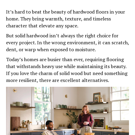
It’s hard to beat the beauty of hardwood floors in your
home. They bring warmth, texture, and timeless
character that elevate any space.
But solid hardwood isn’t always the right choice for
every project. In the wrong environment, it can scratch,
dent, or warp when exposed to moisture.
Today’s homes are busier than ever, requiring flooring
that withstands heavy use while maintaining its beauty.
If you love the charm of solid wood but need something
more resilient, there are excellent alternatives.