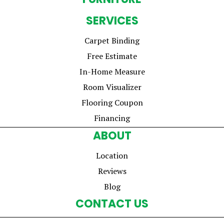
SERVICES
Carpet Binding
Free Estimate
In-Home Measure
Room Visualizer
Flooring Coupon
Financing
ABOUT
Location
Reviews
Blog
CONTACT US