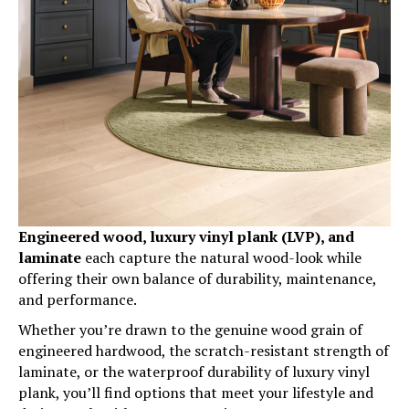
Engineered wood, luxury vinyl plank (LVP), and
laminate
each capture the natural wood-look while
offering their own balance of durability, maintenance,
and performance.
Whether you’re drawn to the genuine wood grain of
engineered hardwood, the scratch-resistant strength of
laminate, or the waterproof durability of luxury vinyl
plank, you’ll find options that meet your lifestyle and