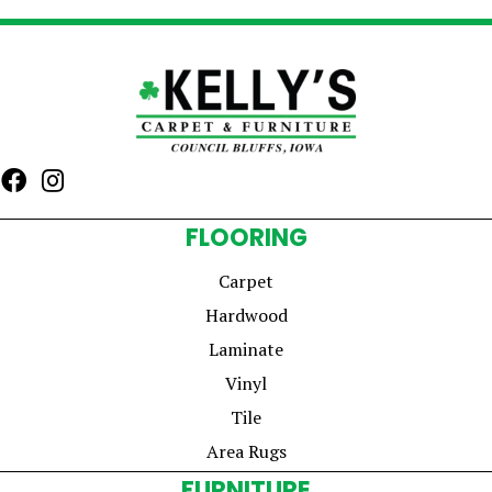
FLOORING
Carpet
Hardwood
Laminate
Vinyl
Tile
Area Rugs
FURNITURE