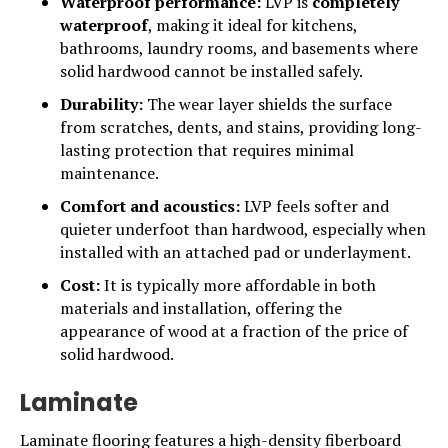
Waterproof performance:
LVP is
completely
waterproof
, making it ideal for kitchens,
bathrooms, laundry rooms, and basements where
solid hardwood cannot be installed safely.
Durability:
The wear layer shields the surface
from scratches, dents, and stains, providing long-
lasting protection that requires minimal
maintenance.
Comfort and acoustics:
LVP feels softer and
quieter underfoot than hardwood, especially when
installed with an attached pad or underlayment.
Cost:
It is typically more affordable in both
materials and installation, offering the
appearance of wood at a fraction of the price of
solid hardwood.
Laminate
Laminate flooring features a high-density fiberboard