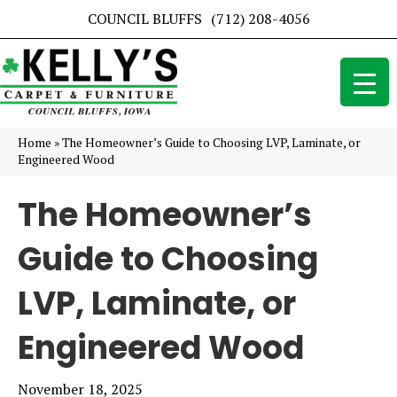
COUNCIL BLUFFS
(712) 208-4056
Home
»
The Homeowner’s Guide to Choosing LVP, Laminate, or
Engineered Wood
The Homeowner’s
Guide to Choosing
LVP, Laminate, or
Engineered Wood
November 18, 2025