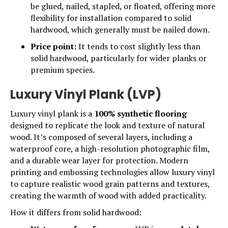
be glued, nailed, stapled, or floated, offering more
flexibility for installation compared to solid
hardwood, which generally must be nailed down.
Price point:
It tends to cost slightly less than
solid hardwood, particularly for wider planks or
premium species.
Luxury Vinyl Plank (LVP)
Luxury vinyl plank is a
100% synthetic flooring
designed to replicate the look and texture of natural
wood. It’s composed of several layers, including a
waterproof core, a high-resolution photographic film,
and a durable wear layer for protection. Modern
printing and embossing technologies allow
luxury vinyl
to capture realistic wood grain patterns and textures,
creating the warmth of wood with added practicality.
How it differs from solid hardwood: