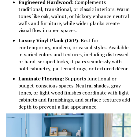
Engineered Hardwood:
Complements
traditional, transitional, or classic interiors. Warm
tones like oak, walnut, or hickory enhance neutral
walls and furniture, while wider planks create
visual flow in open spaces.
Luxury Vinyl Plank (LVP):
Best for
contemporary, modern, or casual styles. Available
in varied colors and textures, including distressed
or hand-scraped looks, it pairs seamlessly with
bold cabinetry, patterned rugs, or textured décor.
Laminate Flooring:
Supports functional or
budget-conscious spaces. Neutral shades, gray
tones, or light wood finishes coordinate with light
cabinets and furnishings, and surface textures add
depth to prevent a flat appearance.