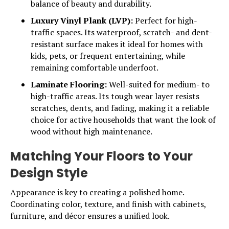
balance of beauty and durability.
Luxury Vinyl Plank (LVP):
Perfect for high-
traffic spaces. Its waterproof, scratch- and dent-
resistant surface makes it ideal for homes with
kids, pets, or frequent entertaining, while
remaining comfortable underfoot.
Laminate Flooring:
Well-suited for medium- to
high-traffic areas. Its tough wear layer resists
scratches, dents, and fading, making it a reliable
choice for active households that want the look of
wood without high maintenance.
Matching Your Floors to Your
Design Style
Appearance is key to creating a polished home.
Coordinating color, texture, and finish with cabinets,
furniture, and décor ensures a unified look.