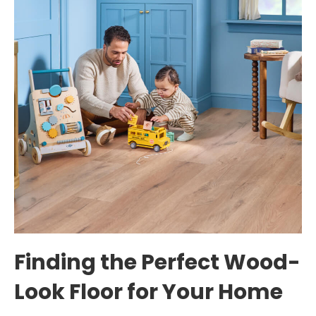
Finding the Perfect Wood-
Look Floor for Your Home