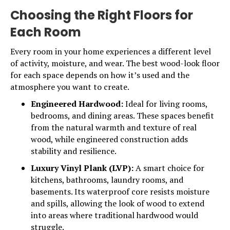
Choosing the Right Floors for
Each Room
Every room in your home experiences a different level
of activity, moisture, and wear. The best wood-look floor
for each space depends on how it’s used and the
atmosphere you want to create.
Engineered Hardwood:
Ideal for living rooms,
bedrooms, and dining areas. These spaces benefit
from the natural warmth and texture of real
wood, while engineered construction adds
stability and resilience.
Luxury Vinyl Plank (LVP):
A smart choice for
kitchens, bathrooms, laundry rooms, and
basements. Its waterproof core resists moisture
and spills, allowing the look of wood to extend
into areas where traditional hardwood would
struggle.