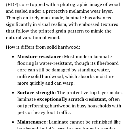
(HDF) core topped with a photographic image of wood
and sealed under a protective melamine wear layer.
Though entirely man-made,
laminate
has advanced
significantly in visual realism, with embossed textures
that follow the printed grain pattern to mimic the
natural variation of wood.
How it differs from solid hardwood:
Moisture resistance:
Most modern laminate
flooring is water-resistant, though its fiberboard
core can still be damaged by standing water,
unlike solid hardwood, which absorbs moisture
more quickly and can warp.
Surface strength:
The protective top layer makes
laminate
exceptionally scratch-resistant
, often
outperforming hardwood in busy households with
pets or heavy foot traffic.
Maintenance:
Laminate cannot be refinished like
hardwood, but it’s easy to care for with regular