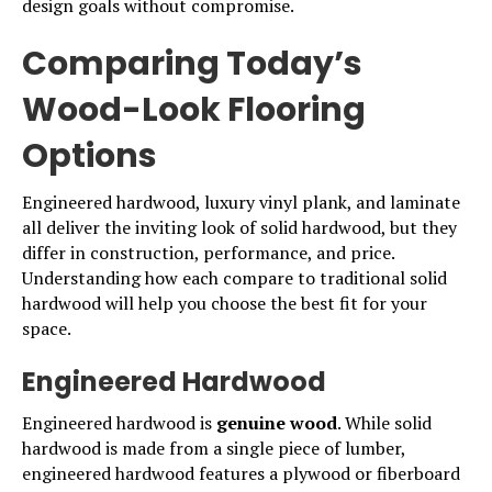
design goals without compromise.
Comparing Today’s
Wood-Look Flooring
Options
Engineered hardwood, luxury vinyl plank, and laminate
all deliver the inviting look of solid hardwood, but they
differ in construction, performance, and price.
Understanding how each compare to traditional solid
hardwood will help you choose the best fit for your
space.
Engineered Hardwood
Engineered hardwood is
genuine wood
. While solid
hardwood is made from a single piece of lumber,
engineered hardwood
features a plywood or fiberboard