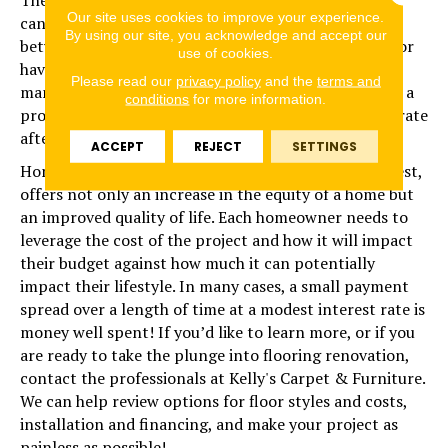
Our site uses cookies to improve your experience.
can offer. Unlike credit cards, which can average
By using our site, you acknowledge and accept our
between 20 and 30%, loans financed through a vendor
use of cookies.
have much lower rates, typically less than 15%, but
Please read our
privacy policy
and the
terms and
many times as low as 9.99%. Often, lenders will offer a
conditions
for more information.
promotional rate of 0%, which increases to a higher rate
after a period of time until the loan is paid off.
ACCEPT
REJECT
SETTINGS
Home improvement, compared to other ways to invest,
offers not only an increase in the equity of a home but
an improved quality of life. Each homeowner needs to
leverage the cost of the project and how it will impact
their budget against how much it can potentially
impact their lifestyle. In many cases, a small payment
spread over a length of time at a modest interest rate is
money well spent! If you’d like to learn more, or if you
are ready to take the plunge into flooring renovation,
contact the professionals at Kelly's Carpet & Furniture.
We can help review options for floor styles and costs,
installation and financing, and make your project as
painless as possible!