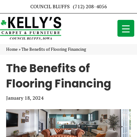
COUNCIL BLUFFS
(712) 208-4056
Home
»
The Benefits of Flooring Financing
The Benefits of
Flooring Financing
January 18, 2024