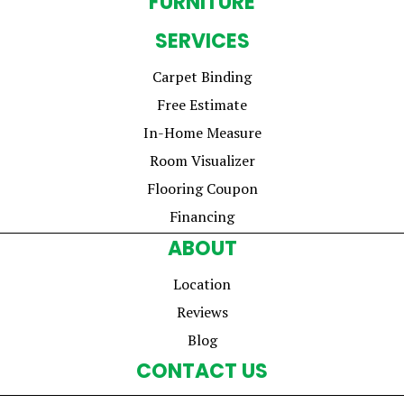
FURNITURE
SERVICES
Carpet Binding
Free Estimate
In-Home Measure
Room Visualizer
Flooring Coupon
Financing
ABOUT
Location
Reviews
Blog
CONTACT US