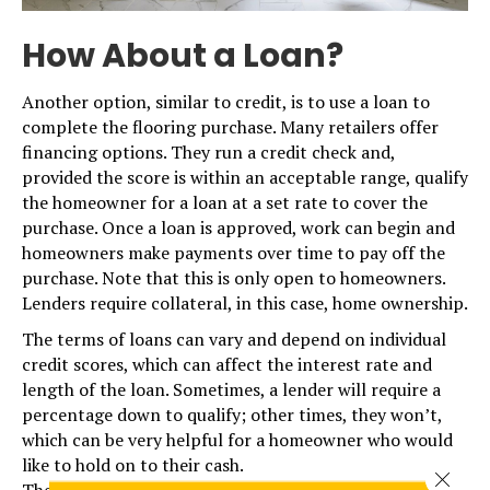
How About a Loan?
Another option, similar to credit, is to use a loan to
complete the flooring purchase. Many retailers offer
financing options. They run a credit check and,
provided the score is within an acceptable range, qualify
the homeowner for a loan at a set rate to cover the
purchase. Once a loan is approved, work can begin and
homeowners make payments over time to pay off the
purchase. Note that this is only open to homeowners.
Lenders require collateral, in this case, home ownership.
The terms of loans can vary and depend on individual
credit scores, which can affect the interest rate and
length of the loan. Sometimes, a lender will require a
percentage down to qualify; other times, they won’t,
which can be very helpful for a homeowner who would
like to hold on to their cash.
Close 
The real benefit of vendor financing is the rates they