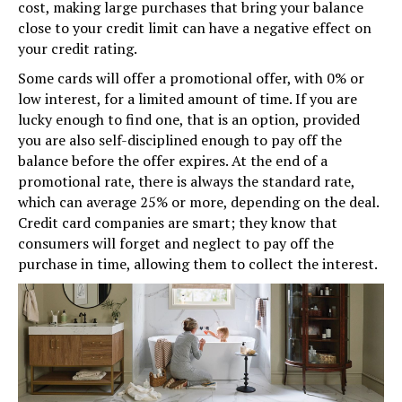
cost, making large purchases that bring your balance
close to your credit limit can have a negative effect on
your credit rating.
Some cards will offer a promotional offer, with 0% or
low interest, for a limited amount of time. If you are
lucky enough to find one, that is an option, provided
you are also self-disciplined enough to pay off the
balance before the offer expires. At the end of a
promotional rate, there is always the standard rate,
which can average 25% or more, depending on the deal.
Credit card companies are smart; they know that
consumers will forget and neglect to pay off the
purchase in time, allowing them to collect the interest.