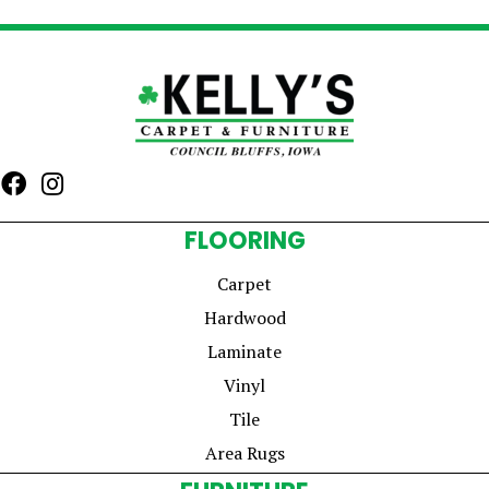
FLOORING
Carpet
Hardwood
Laminate
Vinyl
Tile
Area Rugs