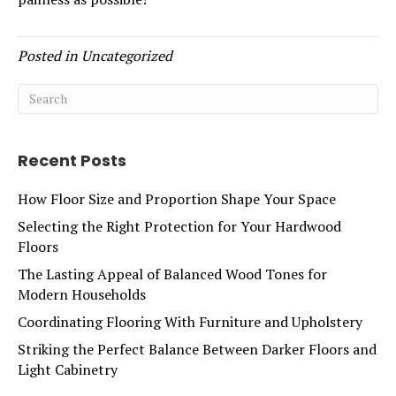
Posted in
Uncategorized
Recent Posts
How Floor Size and Proportion Shape Your Space
Selecting the Right Protection for Your Hardwood
Floors
The Lasting Appeal of Balanced Wood Tones for
Modern Households
Coordinating Flooring With Furniture and Upholstery
Striking the Perfect Balance Between Darker Floors and
Light Cabinetry