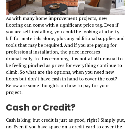
As with many home improvement projects, new
flooring can come with a significant price tag. Even if
you are self-installing, you could be looking at a hefty
bill for materials alone, plus any additional supplies and
tools that may be required. And if you are paying for
professional installation, the price increases
dramatically. In this economy, it is not at all unusual to
be feeling pinched as prices for everything continue to
climb. So what are the options, when you need new
floors but don’t have cash in hand to cover the cost?
Below are some thoughts on how to pay for your
project.
Cash or Credit?
Cash is king, but credit is just as good, right? Simply put,
no. Even if you have space on a credit card to cover the